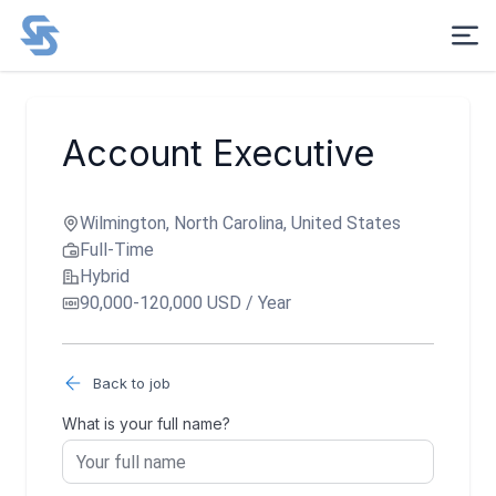
Account Executive
Wilmington, North Carolina, United States
Full-Time
Hybrid
90,000-120,000 USD / Year
Back to job