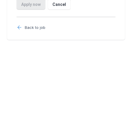
Back to job