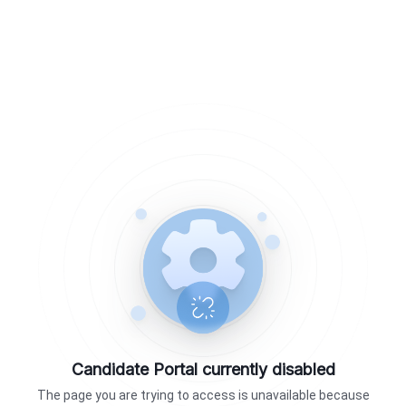
Candidate Portal currently disabled
The page you are trying to access is unavailable because