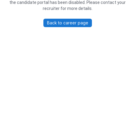
the candidate portal has been disabled. Please contact your
recruiter for more details.
Back to career page