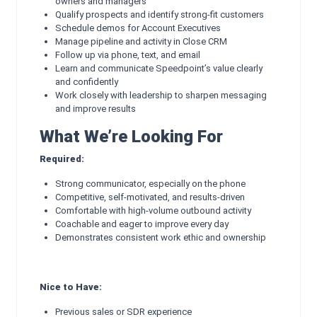
owners and managers
Qualify prospects and identify strong-fit customers
Schedule demos for Account Executives
Manage pipeline and activity in Close CRM
Follow up via phone, text, and email
Learn and communicate Speedpoint’s value clearly
and confidently
Work closely with leadership to sharpen messaging
and improve results
What We’re Looking For
Required:
Strong communicator, especially on the phone
Competitive, self-motivated, and results-driven
Comfortable with high-volume outbound activity
Coachable and eager to improve every day
Demonstrates consistent work ethic and ownership
Nice to Have:
Previous sales or SDR experience