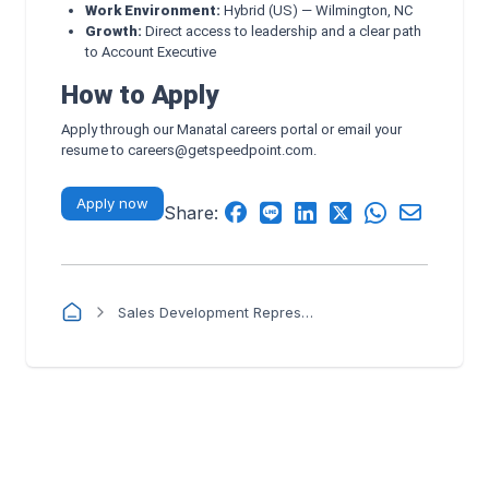
Work Environment:
Hybrid (US) — Wilmington, NC
Growth:
Direct access to leadership and a clear path
to Account Executive
How to Apply
Apply through our Manatal careers portal or email your
resume to
careers@getspeedpoint.com
.
Apply now
Share:
Sales Development Representative