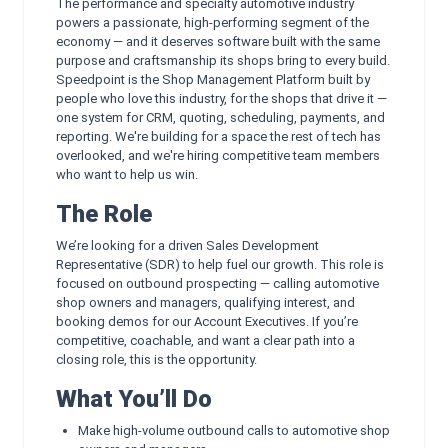
The performance and specialty automotive industry
powers a passionate, high-performing segment of the
economy — and it deserves software built with the same
purpose and craftsmanship its shops bring to every build.
Speedpoint is the Shop Management Platform built by
people who love this industry, for the shops that drive it —
one system for CRM, quoting, scheduling, payments, and
reporting. We're building for a space the rest of tech has
overlooked, and we're hiring competitive team members
who want to help us win.
The Role
We’re looking for a driven Sales Development
Representative (SDR) to help fuel our growth. This role is
focused on outbound prospecting — calling automotive
shop owners and managers, qualifying interest, and
booking demos for our Account Executives. If you’re
competitive, coachable, and want a clear path into a
closing role, this is the opportunity.
What You’ll Do
Make high-volume outbound calls to automotive shop