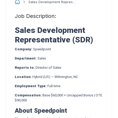
Sales Development Representative
Job Description:
Sales Development
Representative (SDR)
Company:
Speedpoint
Department:
Sales
Reports to:
Director of Sales
Location:
Hybrid (US) — Wilmington, NC
Employment Type:
Full-time
Compensation:
Base $60,000 + Uncapped Bonus | OTE
$90,000
About Speedpoint