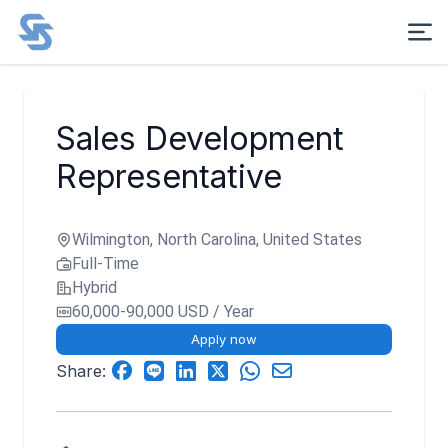
Sales Development
Representative
Wilmington, North Carolina, United States
Full-Time
Hybrid
60,000-90,000 USD / Year
Apply now
Share: