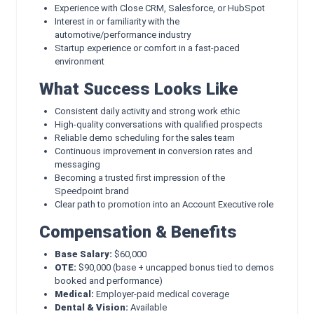
Experience with Close CRM, Salesforce, or HubSpot
Interest in or familiarity with the
automotive/performance industry
Startup experience or comfort in a fast-paced
environment
What Success Looks Like
Consistent daily activity and strong work ethic
High-quality conversations with qualified prospects
Reliable demo scheduling for the sales team
Continuous improvement in conversion rates and
messaging
Becoming a trusted first impression of the
Speedpoint brand
Clear path to promotion into an Account Executive role
Compensation & Benefits
Base Salary:
$60,000
OTE:
$90,000 (base + uncapped bonus tied to demos
booked and performance)
Medical:
Employer-paid medical coverage
Dental & Vision:
Available